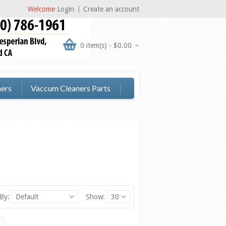
Welcome
Login
Create an account
0 item(s) - $0.00
ers
Vaccum Cleaners Parts
 By:
Default
Show:
30