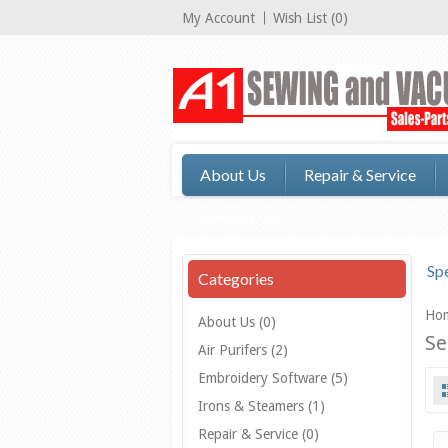
My Account
Wish List (0)
About Us
Repair & Service
Contact Us
Spe
Categories
Ho
About Us (0)
Se
Air Purifers (2)
Embroidery Software (5)
Irons & Steamers (1)
Repair & Service (0)