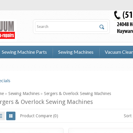
Sewing Machine Parts
Sewing Machines
Vacuum Clean
cials
me
»
Sewing Machines
»
Sergers & Overlock Sewing Machines
rgers & Overlock Sewing Machines
Product Compare (0)
Sort