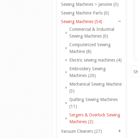
Sewing Machines > Janome (3)
Sewing Machine Parts (0)
Sewing Machines (54)
Commercial & Industrial
Sewing Machines (0)
Computerized Sewing
Machine (8)
Electric sewing machines (4)
Embroidery Sewing
Sh
Machines (20)
Mechanical Sewing Machine
(3)
Quilting Sewing Machines
(11)
Sergers & Overlock Sewing
Machines (2)
Vacuum Cleaners (27)