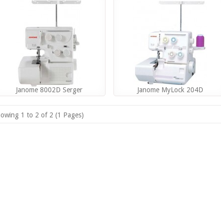
Janome 8002D Serger
Janome MyLock 204D
owing 1 to 2 of 2 (1 Pages)